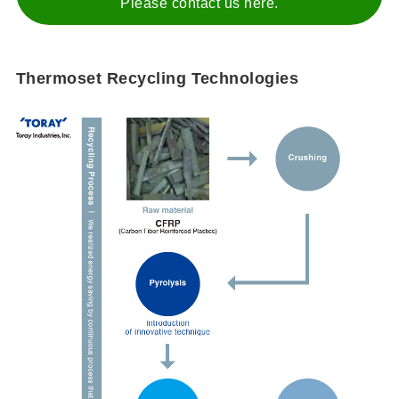
Please contact us here.
Thermoset Recycling Technologies