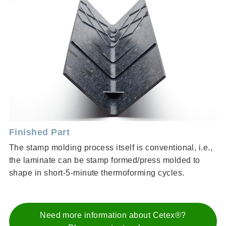
Finished Part
The stamp molding process itself is conventional, i.e.,
the laminate can be stamp formed/press molded to
shape in short-5-minute thermoforming cycles.
Need more information about Cetex®?