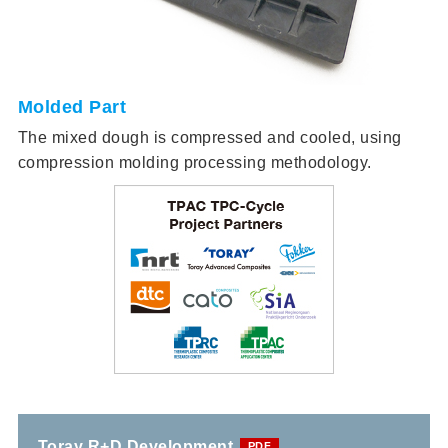
Molded Part
The mixed dough is compressed and cooled, using
compression molding processing methodology.
Toray R+D Development