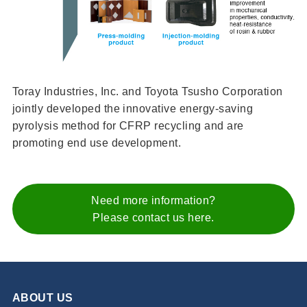
Toray Industries, Inc. and Toyota Tsusho Corporation
jointly developed the innovative energy-saving
pyrolysis method for CFRP recycling and are
promoting end use development.
Need more information?
Please contact us here.
ABOUT US