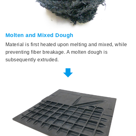
Molten and Mixed Dough
Material is first heated upon melting and mixed, while
preventing fiber breakage. A molten dough is
subsequently extruded.