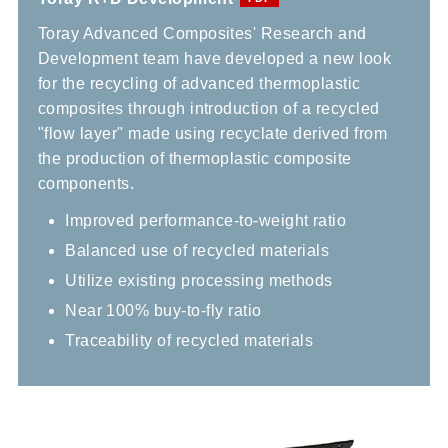
Toray Advanced Composites' Research and
Development team have developed a new look
for the recycling of advanced thermoplastic
composites through introduction of a recycled
"flow layer" made using recyclate derived from
the production of thermoplastic composite
components.
Improved performance-to-weight ratio
Balanced use of recycled materials
Utilize existing processing methods
Near 100% buy-to-fly ratio
Traceability of recycled materials