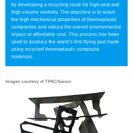
by developing a recycling route for high-end and
high volume markets, The objective is to retain
the high mechanical properties of thermoplastic
composites and reduce the overall environmental
impact at affordable cost. This process has been
used to produce the world's first flying part made
using recycled thermoplastic composite
materials.
Images courtesy of TPAC/Saxion