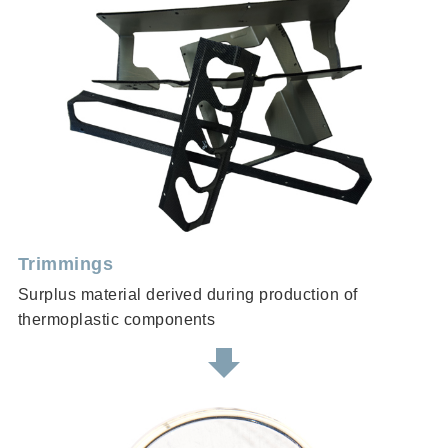
Trimmings
Surplus material derived during production of
thermoplastic components