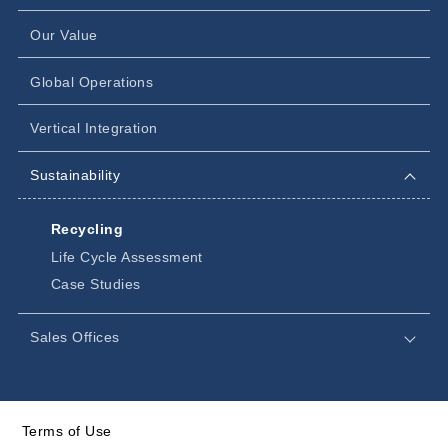
Our Value
Global Operations
Vertical Integration
Sustainability
Recycling
Life Cycle Assessment
Case Studies
Sales Offices
Terms of Use