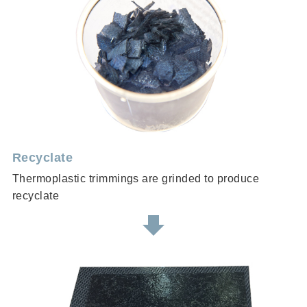
Recyclate
Thermoplastic trimmings are grinded to produce
recyclate