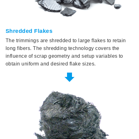
Shredded Flakes
The trimmings are shredded to large flakes to retain
long fibers. The shredding technology covers the
influence of scrap geometry and setup variables to
obtain uniform and desired flake sizes.