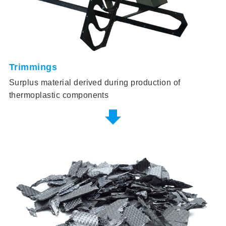
Trimmings
Surplus material derived during production of
thermoplastic components