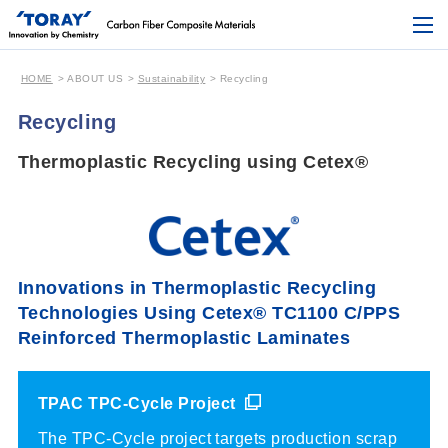
HOME
ABOUT US
Sustainability
Recycling
Recycling
Thermoplastic Recycling using Cetex®︎
Innovations in Thermoplastic Recycling
Technologies Using
Cetex® TC1100 C/PPS
Reinforced Thermoplastic Laminates
TPAC TPC-Cycle Project
The TPC-Cycle project targets production scrap