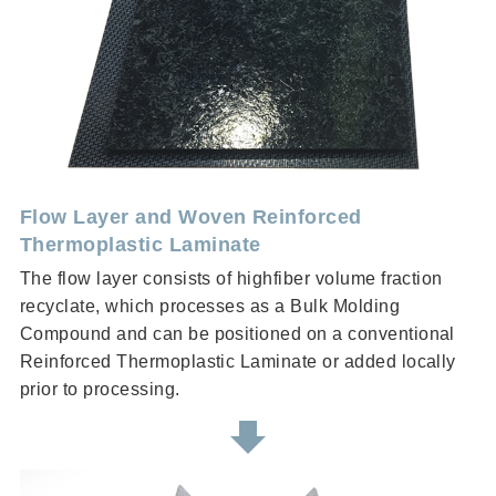
Flow Layer and Woven Reinforced
Thermoplastic Laminate
The flow layer consists of highfiber volume fraction
recyclate, which processes as a Bulk Molding
Compound and can be positioned on a conventional
Reinforced Thermoplastic Laminate or added locally
prior to processing.